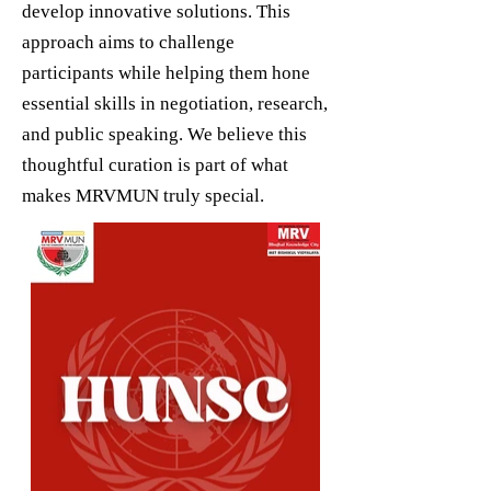
develop innovative solutions. This
approach aims to challenge
participants while helping them hone
essential skills in negotiation, research,
and public speaking. We believe this
thoughtful curation is part of what
makes MRVMUN truly special.