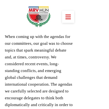
When coming up with the agendas for
our committees, our goal was to choose
topics that spark meaningful debate
and, at times, controversy. We
considered recent events, long-
standing conflicts, and emerging
global challenges that demand
international cooperation. The agendas
we carefully selected are designed to
encourage delegates to think both
diplomatically and critically in order to